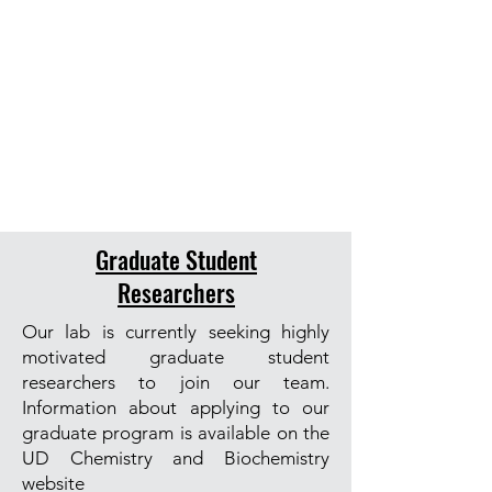
Graduate Student
Researchers
Our lab is currently seeking highly
motivated graduate student
researchers to join our team.
Information about applying to our
graduate program is available on the
UD Chemistry and Biochemistry
website