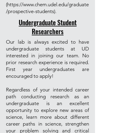
(
https://www.chem.udel.edu/graduate
/prospective-students).
Undergraduate Student
Researchers
Our lab is always excited to have
undergraduate students at UD
interested in joining our team. No
prior research experience is required.
First year undergraduates are
encouraged to apply!
Regardless of your intended career
path conducting research as an
undergraduate is an excellent
opportunity to explore new areas of
science, learn more about different
career paths in science, strengthen
your problem solving and critical