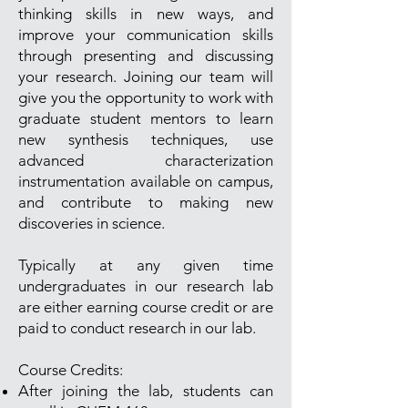
thinking skills in new ways, and
improve your communication skills
through presenting and discussing
your research. Joining our team will
give you the opportunity to work with
graduate student mentors to learn
new synthesis techniques, use
advanced characterization
instrumentation available on campus,
and contribute to making new
discoveries in science.
Typically at any given time
undergraduates in our research lab
are either earning course credit or are
paid to conduct research in our lab.
Course Credits:
After joining the lab, students can