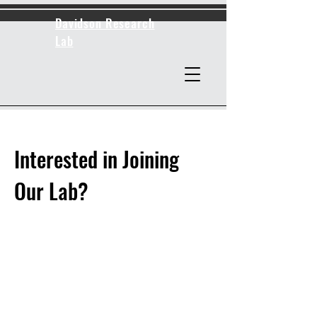
Davidson Research
Lab
Interested in Joining
Our Lab?