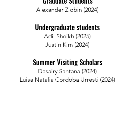
Graduate Students
Alexander Zlobin (2024)
Undergraduate students
Adil Sheikh​ (2025)
​Justin Kim (2024)
Summer Visiting Scholars
Dasairy Santana​ (2024)
​Luisa Natalia Cordoba Urresti (2024)