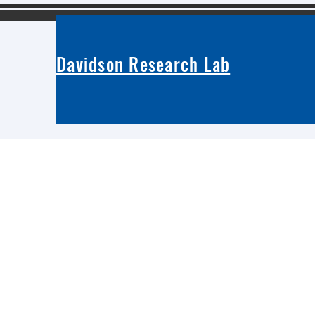
Davidson Research Lab