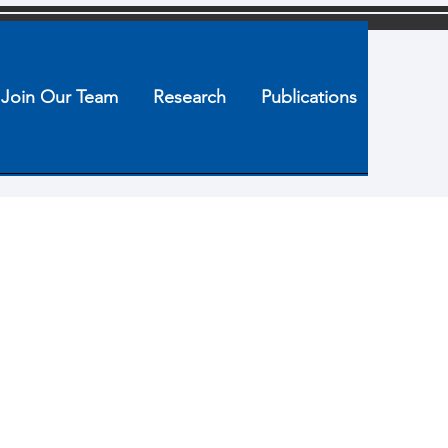
Join Our Team
Research
Publications