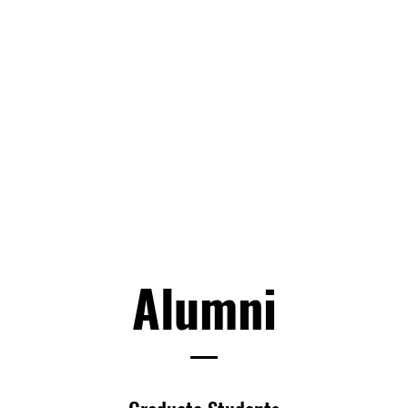
Alumni