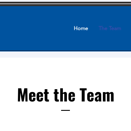
Home
The Team
Meet the Team